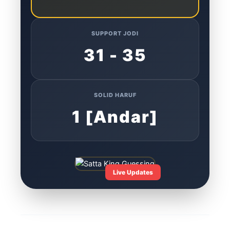
SUPPORT JODI
31 - 35
SOLID HARUF
1 [Andar]
Live Updates