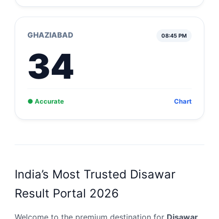
GHAZIABAD
08:45 PM
34
Chart
● Accurate
India’s Most Trusted Disawar
Result Portal 2026
Welcome to the premium destination for
Disawar