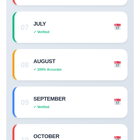
JULY
07
✓ Verified
AUGUST
08
✓ 100% Accurate
SEPTEMBER
09
✓ Verified
OCTOBER
10