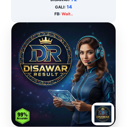
14
GALI:
FB:
Wait..