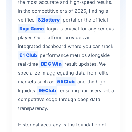
the most accurate and high-speed results.
In the competitive era of 2026, finding a
verified
82lottery
portal or the official
Raja Game
login is crucial for any serious
player. Our platform provides an
integrated dashboard where you can track
91 Club
performance metrics alongside
real-time
BDG Win
result updates. We
specialize in aggregating data from elite
markets such as
55Club
and the high-
liquidity
99Club
, ensuring our users get a
competitive edge through deep data
transparency.
Historical accuracy is the foundation of