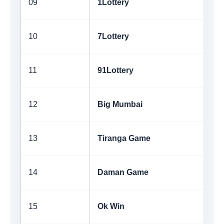
09
1Lottery
10
7Lottery
11
91Lottery
12
Big Mumbai
13
Tiranga Game
14
Daman Game
15
Ok Win