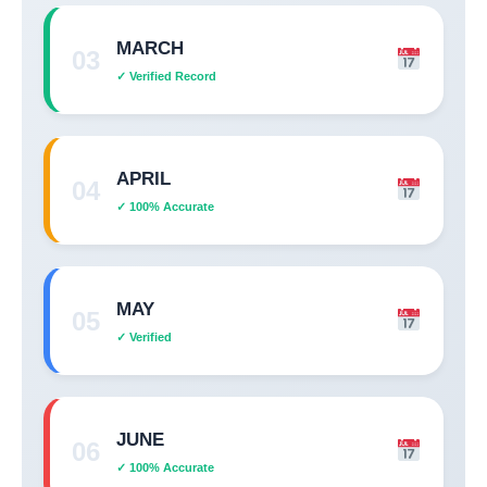
MARCH
03
✓ Verified Record
APRIL
04
✓ 100% Accurate
MAY
05
✓ Verified
JUNE
06
✓ 100% Accurate