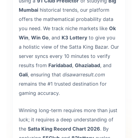
using a
91 Club Predictor
or studying
Big
Mumbai
historical trends, our platform
offers the mathematical probability data
you need. We track niche markets like
Ok
Win
,
Win Go
, and
K3 Lottery
to give you
a holistic view of the Satta King Bazar. Our
server syncs every 10 minutes to verify
results from
Faridabad
,
Ghaziabad
, and
Gali
, ensuring that
disawarresult.com
remains the #1 trusted destination for
gaming accuracy.
Winning long-term requires more than just
luck; it requires a deep understanding of
the
Satta King Record Chart 2026
. By
analyzing
55Club
and
82lottery
cycles,