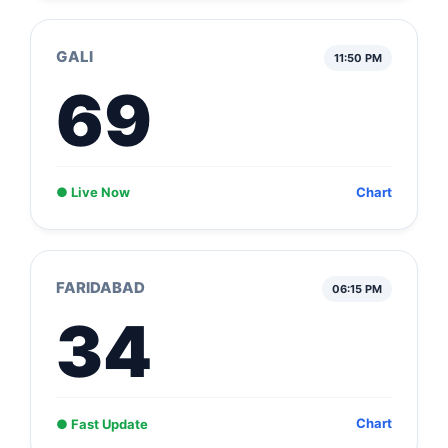
GALI
11:50 PM
69
Chart
● Live Now
FARIDABAD
06:15 PM
34
Chart
● Fast Update