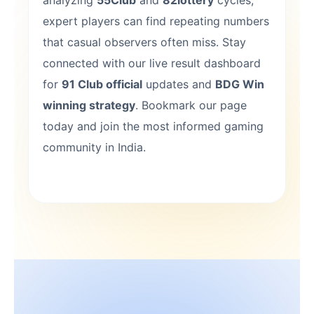
expert players can find repeating numbers
that casual observers often miss. Stay
connected with our live result dashboard
for
91 Club official
updates and
BDG Win
winning strategy
. Bookmark our page
today and join the most informed gaming
community in India.
82lottery app download, Raja game winning tricks, 91 club official website, BDG win login portal, 55club chart 2026, 99club result history, 55ace register, 1lottery winning number, 91lottery fast update, Disawar result history.