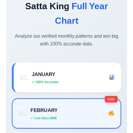
Satta King
Full Year
Chart
Analyze our verified monthly patterns and win big
with 100% accurate data.
JANUARY
01
✓ 100% Accurate
LIVE
FEBRUARY
02
✓ Live Data 2026