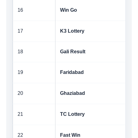
16
Win Go
17
K3 Lottery
18
Gali Result
19
Faridabad
20
Ghaziabad
21
TC Lottery
22
Fast Win