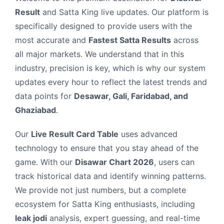
Result
and Satta King live updates. Our platform is
specifically designed to provide users with the
most accurate and
Fastest Satta Results
across
all major markets. We understand that in this
industry, precision is key, which is why our system
updates every hour to reflect the latest trends and
data points for
Desawar, Gali, Faridabad, and
Ghaziabad
.
Our
Live Result Card Table
uses advanced
technology to ensure that you stay ahead of the
game. With our
Disawar Chart 2026
, users can
track historical data and identify winning patterns.
We provide not just numbers, but a complete
ecosystem for Satta King enthusiasts, including
leak jodi
analysis, expert guessing, and real-time