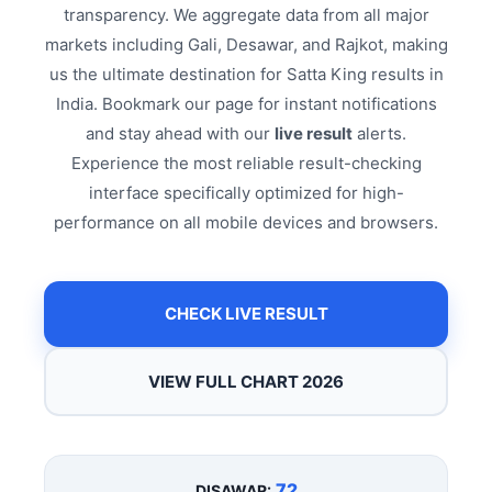
transparency. We aggregate data from all major
markets including Gali, Desawar, and Rajkot, making
us the ultimate destination for Satta King results in
India. Bookmark our page for instant notifications
and stay ahead with our
live result
alerts.
Experience the most reliable result-checking
interface specifically optimized for high-
performance on all mobile devices and browsers.
CHECK LIVE RESULT
VIEW FULL CHART 2026
72
DISAWAR: