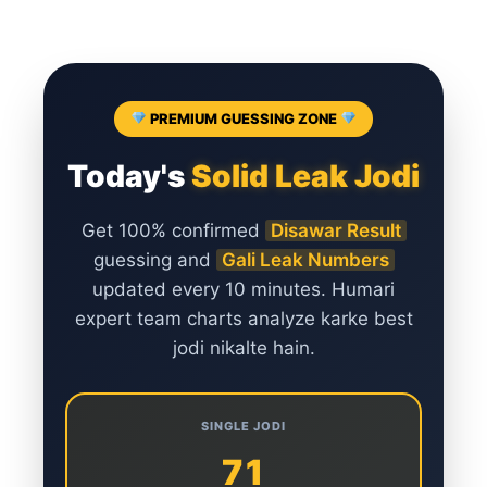
PREMIUM GUESSING ZONE
Today's
Solid Leak Jodi
Get 100% confirmed
Disawar Result
guessing and
Gali Leak Numbers
updated every 10 minutes. Humari
expert team charts analyze karke best
jodi nikalte hain.
SINGLE JODI
71