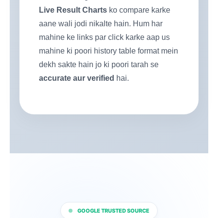
Live Result Charts
ko compare karke
aane wali jodi nikalte hain. Hum har
mahine ke links par click karke aap us
mahine ki poori history table format mein
dekh sakte hain jo ki poori tarah se
accurate aur verified
hai.
GOOGLE TRUSTED SOURCE