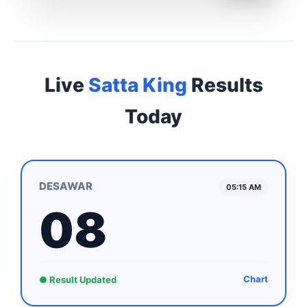
Live
Satta King
Results
Today
DESAWAR
05:15 AM
08
Chart
● Result Updated