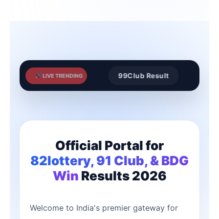
5Club App
99Club Result
Disawar Recor
LIVE TRENDING
Official Portal for
82lottery, 91 Club, & BDG
Win
Results 2026
Welcome to India's premier gateway for