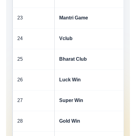
23
Mantri Game
24
Vclub
25
Bharat Club
26
Luck Win
27
Super Win
28
Gold Win