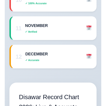
✓ 100% Accurate
NOVEMBER
11
✓ Verified
DECEMBER
12
✓ Accurate
Disawar Record Chart