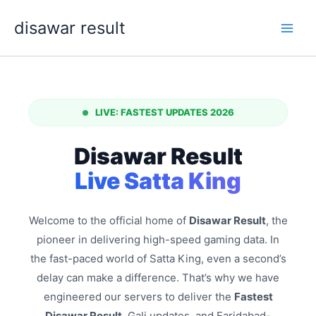
Skip
disawar result
to
content
LIVE: FASTEST UPDATES 2026
Disawar Result
Live Satta King
Welcome to the official home of
Disawar Result
, the
pioneer in delivering high-speed gaming data. In
the fast-paced world of Satta King, even a second’s
delay can make a difference. That’s why we have
engineered our servers to deliver the
Fastest
Disawar Result
, Gali updates, and Faridabad-