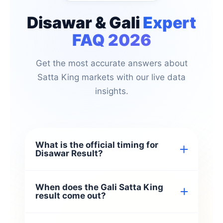
Disawar & Gali
Expert
FAQ 2026
Get the most accurate answers about
Satta King markets with our live data
insights.
What is the official timing for
Disawar Result?
The
Disawar Result
is officially
When does the Gali Satta King
declared every morning at
05:15 AM
.
result come out?
This is the earliest and most awaited
The
Gali Result
is announced daily at
result in the Satta King market. Our