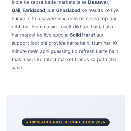
India ke sabse bade markets jaise
Desawar,
Gali, Faridabad
, aur
Ghaziabad
ke results ke liye
humari site
disawarresult.com
hamesha top par
rehti hai. Hum na sirf result dikhate hain, balki
har market ke liye special
Solid Haruf
aur
support jodi bhi provide karte hain. Hum har 10
minute mein apni guessing ko refresh karte hain
taaki users ko latest market trends ka pata chal
sake.
● 100% ACCURATE RECORD BOOK 2026