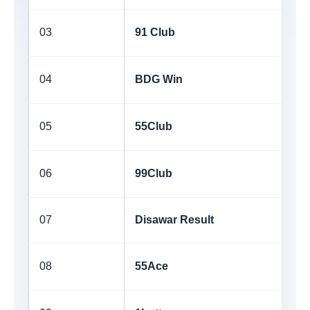
03
91 Club
04
BDG Win
05
55Club
06
99Club
07
Disawar Result
08
55Ace