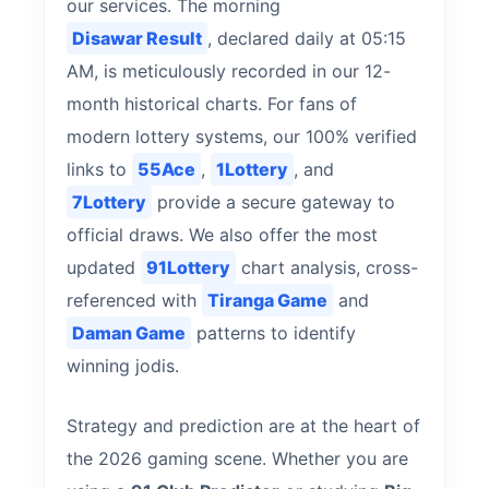
our services. The morning
Disawar Result
, declared daily at 05:15
AM, is meticulously recorded in our 12-
month historical charts. For fans of
modern lottery systems, our 100% verified
links to
55Ace
,
1Lottery
, and
7Lottery
provide a secure gateway to
official draws. We also offer the most
updated
91Lottery
chart analysis, cross-
referenced with
Tiranga Game
and
Daman Game
patterns to identify
winning jodis.
Strategy and prediction are at the heart of
the 2026 gaming scene. Whether you are