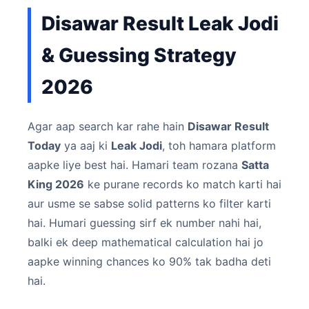
Disawar Result Leak Jodi
& Guessing Strategy
2026
Agar aap search kar rahe hain
Disawar Result
Today
ya aaj ki
Leak Jodi
, toh hamara platform
aapke liye best hai. Hamari team rozana
Satta
King 2026
ke purane records ko match karti hai
aur usme se sabse solid patterns ko filter karti
hai. Humari guessing sirf ek number nahi hai,
balki ek deep mathematical calculation hai jo
aapke winning chances ko 90% tak badha deti
hai.