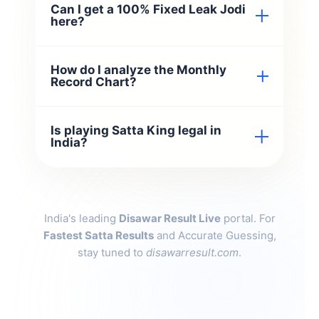
Can I get a 100% Fixed Leak Jodi
11:50 PM
. We update the Gali single jodi
server is connected directly to the
here?
and monthly chart records immediately
source to provide
Fastest Live
In the world of
Satta King Bazar
, no
after the declaration to ensure 100%
Updates
.
How do I analyze the Monthly
number is 100% guaranteed. However,
accuracy.
Record Chart?
our
Expert Guessing
is based on deep
To analyze the
Satta King Chart
, you
mathematical analysis of the
Disawar
Is playing Satta King legal in
should look for repeating patterns and
Chart 2026
, which significantly
India?
'Cold' numbers that haven't appeared in
improves your winning chances.
Satta King is a game of chance and its
a while. Use our
12-Month Quick Links
legality varies by state. We provide
to compare January and February 2026
India's leading
Disawar Result Live
portal. For
Result Updates
for informational
data.
Fastest Satta Results
and Accurate Guessing,
purposes only. Please follow your local
stay tuned to
disawarresult.com
.
laws and play responsibly.