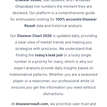
Ghaziabad live numbers the moment they are
declared. Our platform is a comprehensive guide
for enthusiasts looking for
100% accurate Disawar
Result
data and historical analysis.
Our
Disawar Chart 2026
is updated daily, providing
a clear view of market trends and helping you
strategize with precision. We understand that
finding the
today’s leak jodi
or a lucky single
number is a priority for many, which is why our
expert analysts provide daily insights based on
mathematical patterns. Whether you are a seasoned
player or a newcomer, our professional white UI
ensures you get the information you need without
distractions.
At
disawarresult.com
, we prioritize user trust and