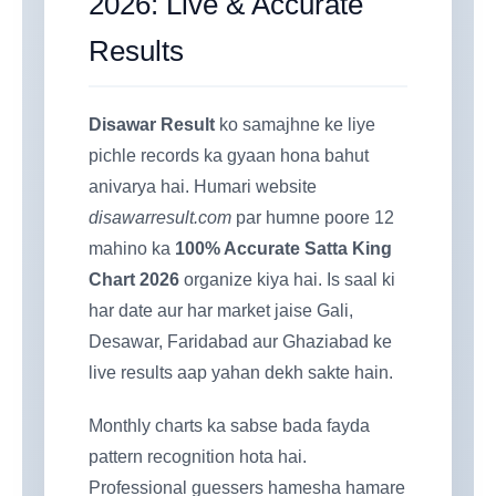
2026: Live & Accurate
Results
Disawar Result
ko samajhne ke liye
pichle records ka gyaan hona bahut
anivarya hai. Humari website
disawarresult.com
par humne poore 12
mahino ka
100% Accurate Satta King
Chart 2026
organize kiya hai. Is saal ki
har date aur har market jaise Gali,
Desawar, Faridabad aur Ghaziabad ke
live results aap yahan dekh sakte hain.
Monthly charts ka sabse bada fayda
pattern recognition hota hai.
Professional guessers hamesha hamare