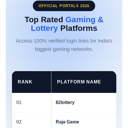
OFFICIAL PORTALS 2026
Top Rated
Gaming &
Lottery
Platforms
Access 100% verified login links for India's
biggest gaming networks.
RANK
PLATFORM NAME
01
82lottery
02
Raja Game