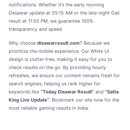
notifications. Whether it’s the early morning
Desawar update at 05:15 AM or the late-night Gali
result at 11:50 PM, we guarantee 100%
transparency and speed.
Why choose
disawarresult.com
? Because we
prioritize the mobile experience. Our White UI
design is clutter-free, making it easy for you to
check results on the go. By providing hourly
refreshes, we ensure our content remains fresh for
search engines, helping us rank higher for
keywords like
“Today Disawar Result”
and
“Satta
King Live Update”
. Bookmark our site now for the
most reliable gaming results in India.