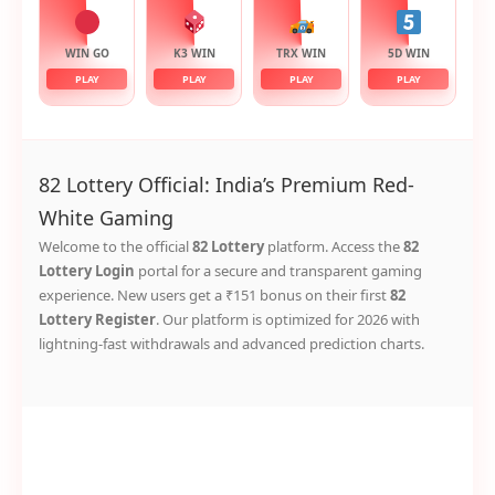
WIN GO
K3 WIN
TRX WIN
5D WIN
PLAY
PLAY
PLAY
PLAY
82 Lottery Official: India’s Premium Red-
White Gaming
Welcome to the official
82 Lottery
platform. Access the
82
Lottery Login
portal for a secure and transparent gaming
experience. New users get a ₹151 bonus on their first
82
Lottery Register
. Our platform is optimized for 2026 with
lightning-fast withdrawals and advanced prediction charts.