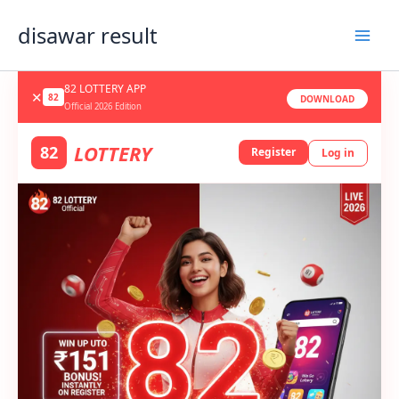
Skip
disawar result
to
content
82 LOTTERY APP
✕
82
DOWNLOAD
Official 2026 Edition
LOTTERY
82
Register
Log in