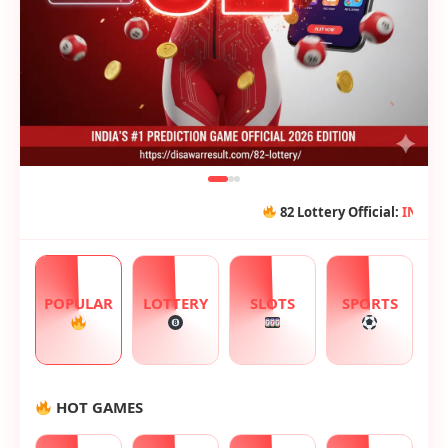
82 Lottery Official:
INDIA’S #1 
POPULAR
LOTTERY
SLOTS
SPORTS
HOT GAMES