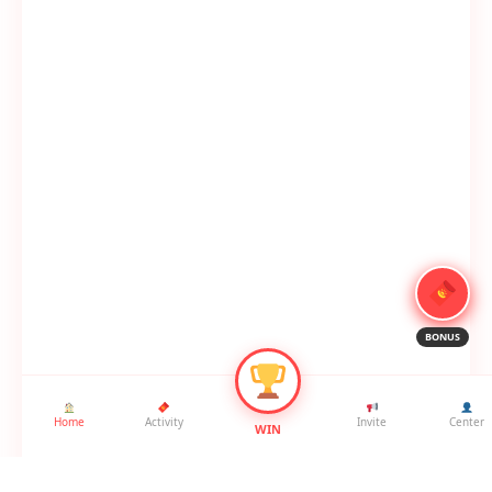
BONUS
Home
Activity
Invite
Center
WIN