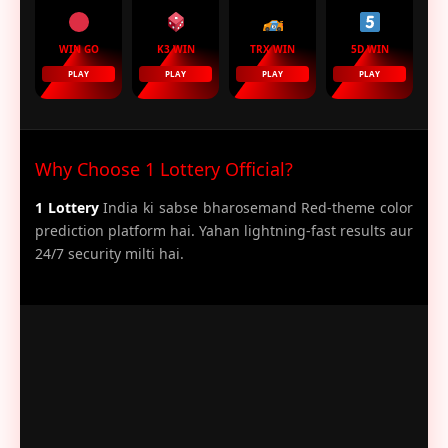
WIN GO
K3 WIN
TRX WIN
5D WIN
PLAY
PLAY
PLAY
PLAY
Why Choose 1 Lottery Official?
1 Lottery
India ki sabse bharosemand Red-theme color
prediction platform hai. Yahan lightning-fast results aur
24/7 security milti hai.