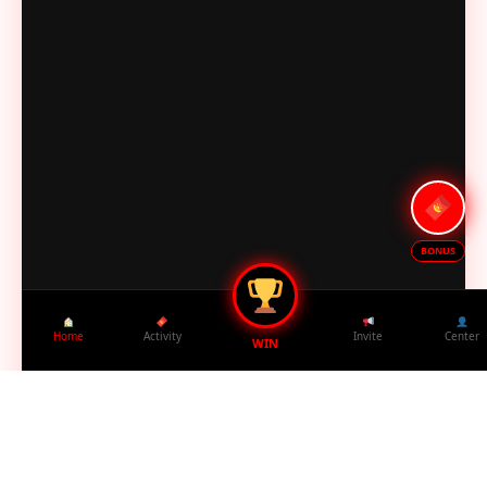
BONUS
Home
Activity
Invite
Center
WIN