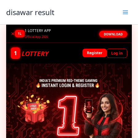
Skip
disawar result
to
content
1 LOTTERY APP
✕
1L
DOWNLOAD
Official App 2026
LOTTERY
1
Register
Log in