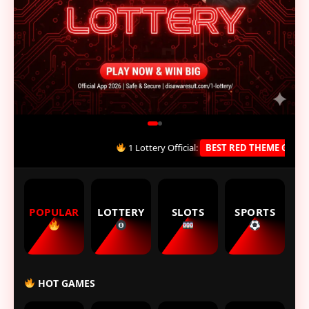
1 Lottery Official:
BEST RED THEME GAMING
2
POPULAR
LOTTERY
SLOTS
SPORTS
HOT GAMES