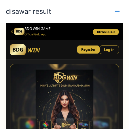
Skip
disawar result
to
content
BDG WIN GAME
✕
BDG
DOWNLOAD
Official Gold App
WIN
BDG
Register
Log in