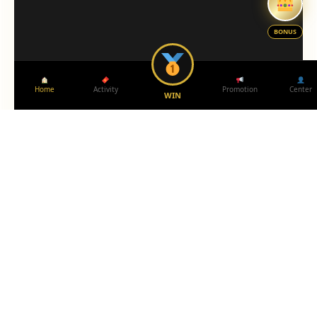
BONUS
Home
Activity
Promotion
Center
WIN
BDG Win Official:
India’s
Ultimate Gold Standard