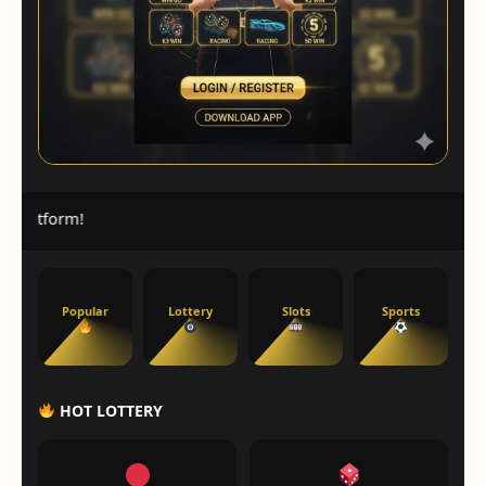
latform!
Popular
Lottery
Slots
Sports
HOT LOTTERY