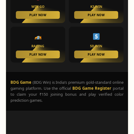
WIN GO
K3 WIN
PLAY NOW
PLAY NOW
RACING
5D WIN
PLAY NOW
PLAY NOW
BDG Game
(BDG Win) is India’s premium gold-standard online
gaming platform. Use the official
BDG Game Register
portal
to claim your ₹150 joining bonus and play verified color
prediction games.