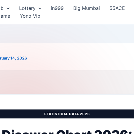
ub
Lottery
in999
Big Mumbai
55ACE
Game
Yono Vip
ruary 14, 2026
STATISTICAL DATA 2026