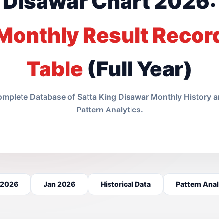
Disawar Chart 2026:
Monthly Result Recor
Table
(Full Year)
mplete Database of Satta King Disawar Monthly History 
Pattern Analytics.
 2026
Jan 2026
Historical Data
Pattern Anal