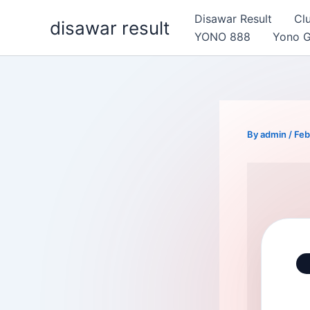
Skip
Disawar Result
Cl
disawar result
to
YONO 888
Yono 
content
By
admin
/
Feb