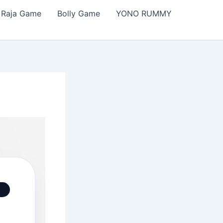
Raja Game
Bolly Game
YONO RUMMY