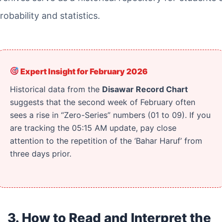
robability and statistics.
Expert Insight for February 2026
Historical data from the
Disawar Record Chart
suggests that the second week of February often
sees a rise in “Zero-Series” numbers (01 to 09). If you
are tracking the 05:15 AM update, pay close
attention to the repetition of the ‘Bahar Haruf’ from
three days prior.
3. How to Read and Interpret the