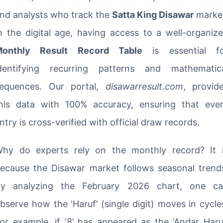
nd analysts who track the
Satta King Disawar
marke
n the digital age, having access to a well-organiz
onthly Result Record Table
is essential f
dentifying recurring patterns and mathematic
equences. Our portal,
disawarresult.com
, provid
his data with 100% accuracy, ensuring that eve
ntry is cross-verified with official draw records.
hy do experts rely on the monthly record? It 
ecause the Disawar market follows seasonal trend
y analyzing the February 2026 chart, one c
bserve how the ‘Haruf’ (single digit) moves in cycle
or example, if ‘8’ has appeared as the ‘Andar Haru