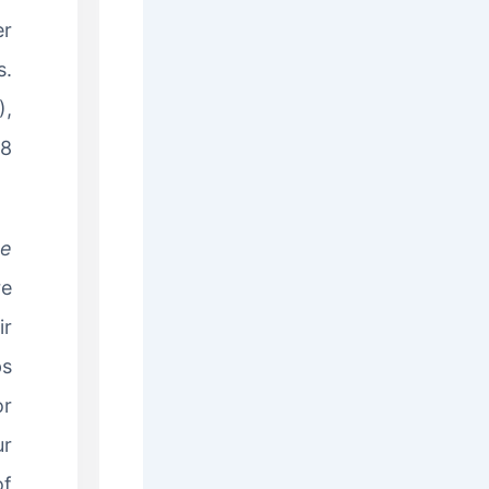
er
s.
),
48
e
re
ir
ps
or
ur
of