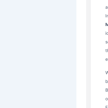
a
I
M
i
s
t
e
W
b
B
o
F