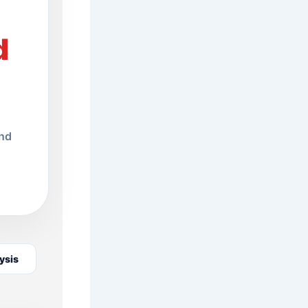
d
and
ysis