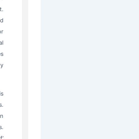
t.
ed
or
al
es
ry
is
s.
an
s.
f’