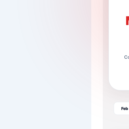
Co
Feb