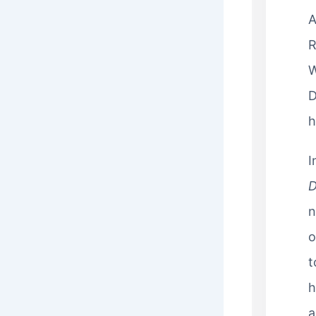
A
R
W
D
h
I
D
n
o
t
h
a