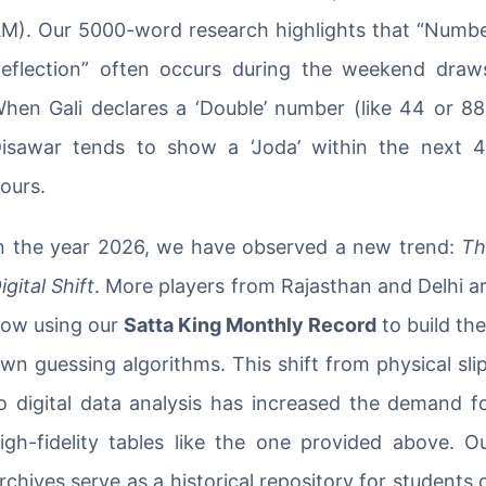
M). Our 5000-word research highlights that “Numb
eflection” often occurs during the weekend draw
hen Gali declares a ‘Double’ number (like 44 or 88
isawar tends to show a ‘Joda’ within the next 
ours.
n the year 2026, we have observed a new trend:
Th
igital Shift
. More players from Rajasthan and Delhi a
ow using our
Satta King Monthly Record
to build the
wn guessing algorithms. This shift from physical sli
o digital data analysis has increased the demand f
igh-fidelity tables like the one provided above. O
rchives serve as a historical repository for students 