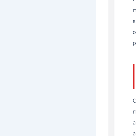
m
s
o
p
m
a
a