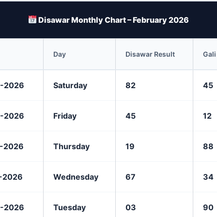
Disawar Monthly Chart – February 2026
Day
Disawar Result
Gali
2-2026
Saturday
82
45
2-2026
Friday
45
12
2-2026
Thursday
19
88
-2026
Wednesday
67
34
2-2026
Tuesday
03
90