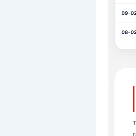
09-0
08-0
n