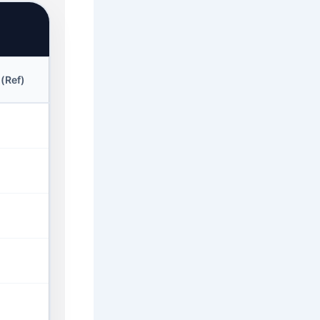
 (Ref)