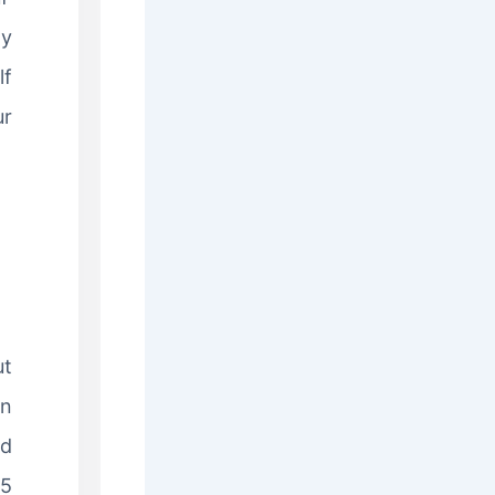
ty
lf
ur
t
en
ed
15