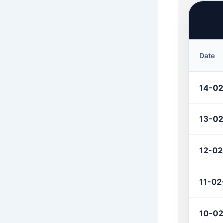
Date
14-0
13-0
12-0
11-02
10-0