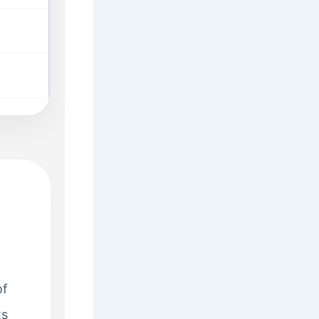
of
ts