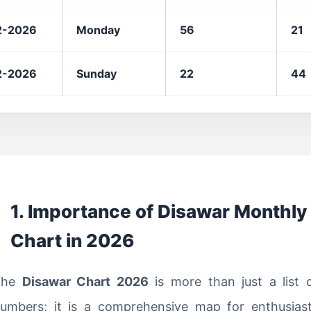
2-2026
Monday
56
21
2-2026
Sunday
22
44
1. Importance of Disawar Monthly
Chart in 2026
The
Disawar Chart 2026
is more than just a list 
umbers; it is a comprehensive map for enthusias