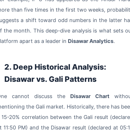
ore than five times in the first two weeks, probabili
uggests a shift toward odd numbers in the latter ha
f the month. This deep-dive analysis is what sets o
latform apart as a leader in
Disawar Analytics
.
2. Deep Historical Analysis:
Disawar vs. Gali Patterns
One cannot discuss the
Disawar Chart
withou
entioning the Gali market. Historically, there has be
 15-20% correlation between the Gali result (declar
t 11:50 PM) and the Disawar result (declared at 05: